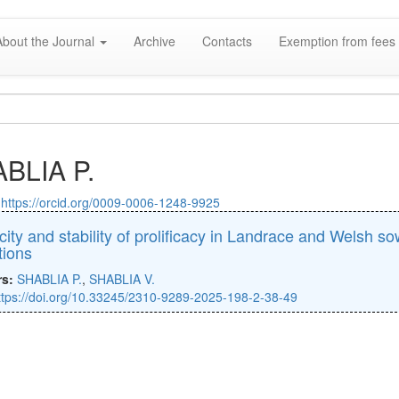
About the Journal
Archive
Contacts
Exemption from fees 
BLIA P.
:
https://orcid.org/0009-0006-1248-9925
icity and stability of prolificacy in Landrace and Welsh s
tions
rs:
SHABLIA P.
,
SHABLIA V.
ttps://doi.org/10.33245/2310-9289-2025-198-2-38-49