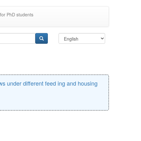
for PhD students
ows under different feed ing and housing