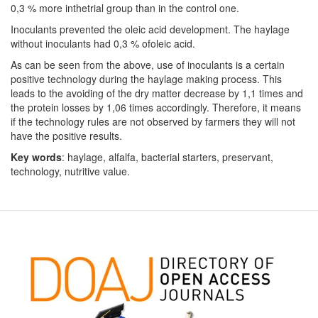
0,3 % more inthetrial group than in the control one.
Inoculants prevented the oleic acid development. The haylage
without inoculants had 0,3 % ofoleic acid.
As can be seen from the above, use of inoculants is a certain
positive technology during the haylage making process. This
leads to the avoiding of the dry matter decrease by 1,1 times and
the protein losses by 1,06 times accordingly. Therefore, it means
if the technology rules are not observed by farmers they will not
have the positive results.
Key words
: haylage, alfalfa, bacterial starters, preservant,
technology, nutritive value.