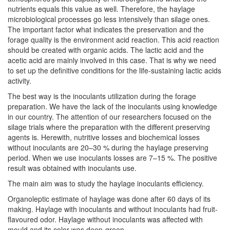
nutrients equals this value as well. Therefore, the haylage
microbiological processes go less intensively than silage ones.
The important factor what indicates the preservation and the
forage quality is the environment acid reaction. This acid reaction
should be created with organic acids. The lactic acid and the
acetic acid are mainly involved in this case. That is why we need
to set up the definitive conditions for the life-sustaining lactic acids
activity.
The best way is the inoculants utilization during the forage
preparation. We have the lack of the inoculants using knowledge
in our country. The attention of our researchers focused on the
silage trials where the preparation with the different preserving
agents is. Herewith, nutritive losses and biochemical losses
without inoculants are 20–30 % during the haylage preserving
period. When we use inoculants losses are 7–15 %. The positive
result was obtained with inoculants use.
The main aim was to study the haylage inoculants efficiency.
Organoleptic estimate of haylage was done after 60 days of its
making. Haylage with inoculants and without inoculants had fruit-
flavoured odor. Haylage without inoculants was affected with
mould and its color was deep-green.