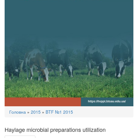
You
Головна
»
2015
»
BTF №1 2015
are
here
Haylage microbial preparations utilization