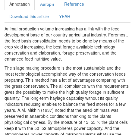
Annotation
Автори
Reference
Download this article
YEAR
Animal production volume increasing has a link with the feed
development base of our country agricultural industry. Foremost,
the feed basis consolidation needs to be done by means of the
crop yield increasing, the best forage available technology
conservation and elaboration, forage preservation, and the
enhanced feed nutritive value.
The silage making procedure is the most sustainable and the
most technological accomplished way of the conservation feeds
preparing. This method has a lot of advantages comparing with
the grass conservation. The all compliance with the requirements
gives the possibility to make the high quality forage in sufficient
quantity. The long-term haylage capability without its quality
indicators reducing enables to balance the feed stores for a few
years. A.M. Mikhin (1937) noted that the aired-off mass was
preserved in anaerobic conditions thanking to the plants
physiological dryness. By the moisture of 45–55 % the plant cells
keep it with the 50–52 atmospheres power capacity. And the
atmospheres power capacity of microorganisms what use the