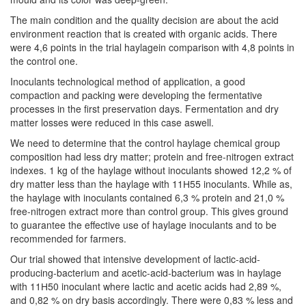
The main condition and the quality decision are about the acid
environment reaction that is created with organic acids. There
were 4,6 points in the trial haylagein comparison with 4,8 points in
the control one.
Inoculants technological method of application, a good
compaction and packing were developing the fermentative
processes in the first preservation days. Fermentation and dry
matter losses were reduced in this case aswell.
We need to determine that the control haylage chemical group
composition had less dry matter; protein and free-nitrogen extract
indexes. 1 kg of the haylage without inoculants showed 12,2 % of
dry matter less than the haylage with 11Н55 inoculants. While as,
the haylage with inoculants contained 6,3 % protein and 21,0 %
free-nitrogen extract more than control group. This gives ground
to guarantee the effective use of haylage inoculants and to be
recommended for farmers.
Our trial showed that intensive development of lactic-acid-
producing-bacterium and acetic-acid-bacterium was in haylage
with 11Н50 inoculant where lactic and acetic acids had 2,89 %,
and 0,82 % on dry basis accordingly. There were 0,83 % less and