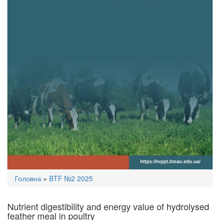
You
Головна
»
BTF №2 2025
are
here
Nutrient digestibility and energy value of hydrolysed
feather meal in poultry