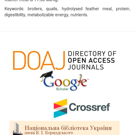
Keywords: broilers, quails, hydrolysed feather meal, protein,
digestibility, metabolizable energy, nutrients.