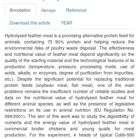
Annotation
Автори
Reference
Download this article
YEAR
Hydrolysed feather meal is a promising alternative protein feed for
animals, containing 75 90% protein and helping reduce the
environmental risks of poultry waste disposal. The effectiveness
and nutritional value of feather meal depend significantly on the
quality of the starting material and the technological features of its
production (temperature, pressure, processing mode, use of
acids, alkalis, or enzymes, degree of purification from impurities,
etc.). Despite the significant potential for replacing traditional
protein feeds (soybean meal, fish meal), one of the main
problems remains the insufficient number of reliable studies and
data on the nutritional value of hydrolysed feather meal for
different animal species, as well as the presence of legislative
restrictions on its use in animal nutrition (EU Regulation No.
999/2001). The aim of this work was to study the digestibility of
nutrients and the energy value of hydrolysed feather meal in
commercial broiler chickens and young quails for meat
production. For the experiment, 4 heads of typical Cobb-500