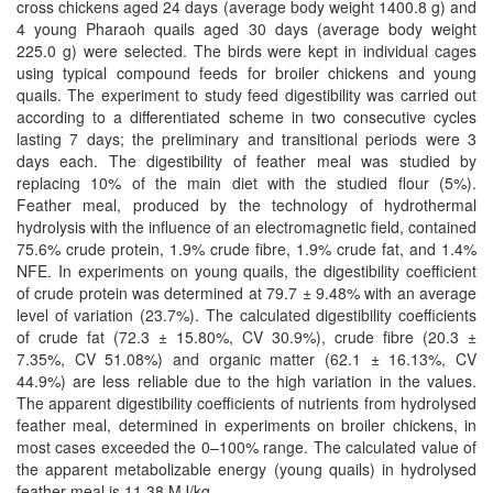
cross chickens aged 24 days (average body weight 1400.8 g) and
4 young Pharaoh quails aged 30 days (average body weight
225.0 g) were selected. The birds were kept in individual cages
using typical compound feeds for broiler chickens and young
quails. The experiment to study feed digestibility was carried out
according to a differentiated scheme in two consecutive cycles
lasting 7 days; the preliminary and transitional periods were 3
days each. The digestibility of feather meal was studied by
replacing 10% of the main diet with the studied flour (5%).
Feather meal, produced by the technology of hydrothermal
hydrolysis with the influence of an electromagnetic field, contained
75.6% crude protein, 1.9% crude fibre, 1.9% crude fat, and 1.4%
NFE. In experiments on young quails, the digestibility coefficient
of crude protein was determined at 79.7 ± 9.48% with an average
level of variation (23.7%). The calculated digestibility coefficients
of crude fat (72.3 ± 15.80%, CV 30.9%), crude fibre (20.3 ±
7.35%, CV 51.08%) and organic matter (62.1 ± 16.13%, CV
44.9%) are less reliable due to the high variation in the values.
The apparent digestibility coefficients of nutrients from hydrolysed
feather meal, determined in experiments on broiler chickens, in
most cases exceeded the 0–100% range. The calculated value of
the apparent metabolizable energy (young quails) in hydrolysed
feather meal is 11.38 MJ/kg.