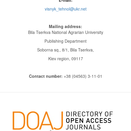
visnyk_tehnol@ukr.net
Mailing address:
Bila Tserkva National Agrarian University
Publishing Department
Soborna sq., 8/1, Bila Tserkva,
Kiev region, 09117
Contact number:
+38 (04563) 3-11-01