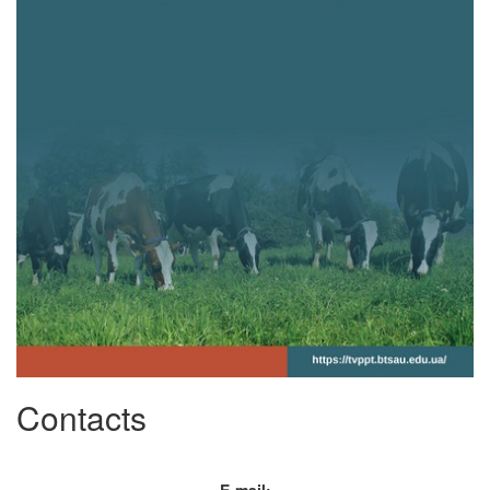
Contacts
E-mail: