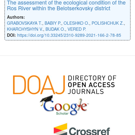
The assessment of the ecological condition of the
Ros River within the Belotserkovsky district
Authors:
GRABOVSKAYA T.
,
BABIY P.
,
OLESHKO O.
,
POLISHCHUK Z.
,
KHARCHYSHYN V.
,
BUDAK O.
,
VERED P.
DOI:
https://doi.org/10.33245/2310-9289-2021-166-2-78-85