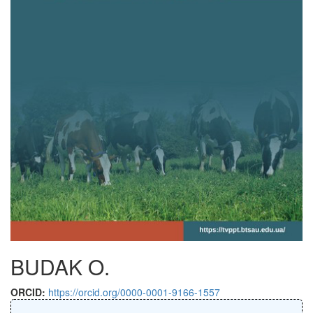
BUDAK O.
ORCID:
https://orcid.org/0000-0001-9166-1557