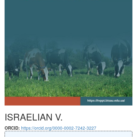
ISRAELIAN V.
ORCID:
https://orcid.org/0000-0002-7242-3227