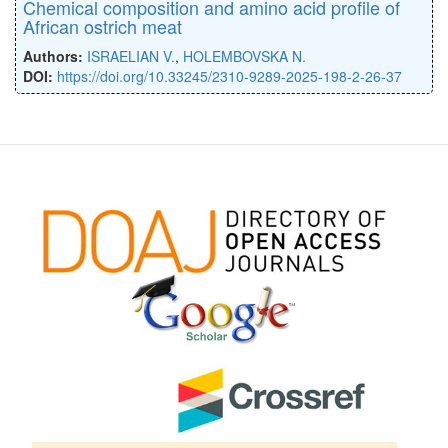
Chemical composition and amino acid profile of
African ostrich meat
Authors:
ISRAELIAN V.
,
HOLEMBOVSKA N.
DOI:
https://doi.org/10.33245/2310-9289-2025-198-2-26-37