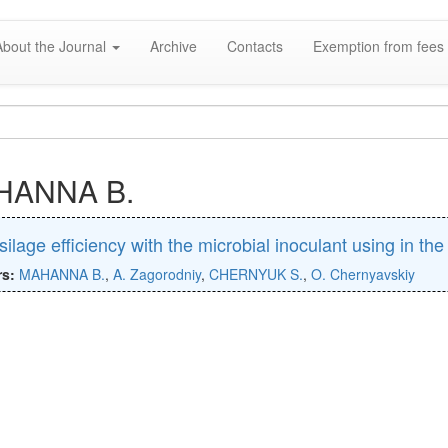
About the Journal
Archive
Contacts
Exemption from fees 
HANNA B.
silage efficiency with the microbial inoculant using in th
rs:
MAHANNA B.
,
A. Zagorodniy
,
CHERNYUK S.
,
O. Chernyavskiy