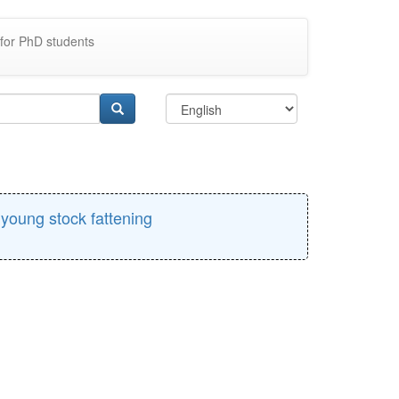
for PhD students
e young stock fattening