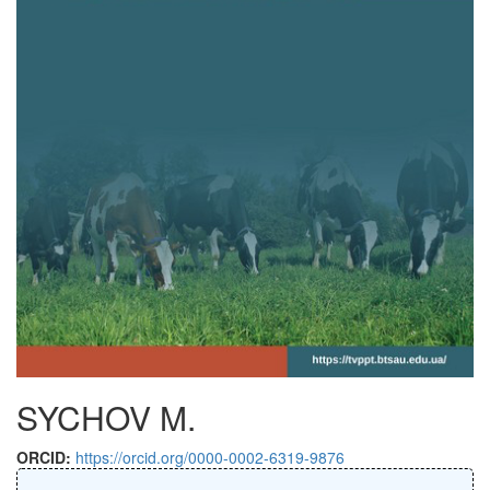
SYCHOV M.
ORCID:
https://orcid.org/0000-0002-6319-9876