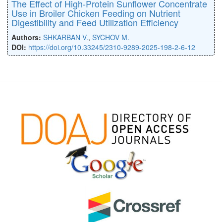
The Effect of High-Protein Sunflower Concentrate
Use in Broiler Chicken Feeding on Nutrient
Digestibility and Feed Utilization Efficiency
Authors:
SHKARBAN V.
,
SYCHOV M.
DOI:
https://doi.org/10.33245/2310-9289-2025-198-2-6-12