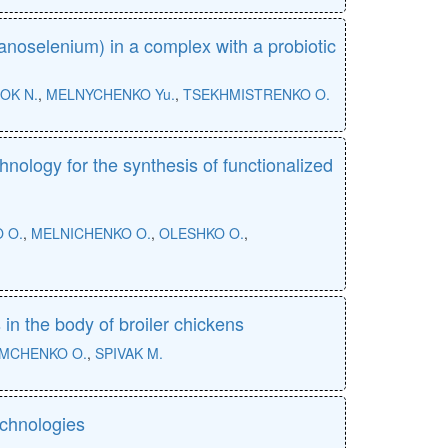
nanoselenium) in a complex with a probiotic
OK N.
,
MELNYCHENKO Yu.
,
TSEKHMISTRENKO O.
chnology for the synthesis of functionalized
 O.
,
MELNICHENKO O.
,
OLESHKO O.
,
in the body of broiler chickens
MCHENKO O.
,
SPIVAK M.
echnologies