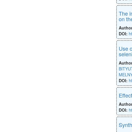
The i
on th
Autho
DOI:
h
Use o
selen
Autho
BITYUT
MELNY
DOI:
h
Effec
Autho
DOI:
h
Synth