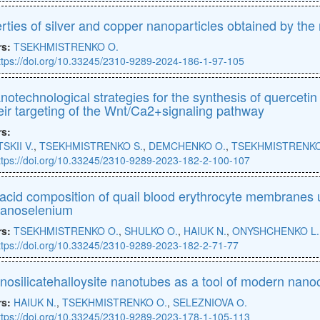
rties of silver and copper nanoparticles obtained by th
rs:
TSEKHMISTRENKO O.
ttps://doi.org/10.33245/2310-9289-2024-186-1-97-105
notechnological strategies for the synthesis of querceti
heir targeting of the Wnt/Ca2+signaling pathway
rs:
SKII V.
,
TSEKHMISTRENKO S.
,
DEMCHENKO O.
,
TSEKHMISTRENKO
ttps://doi.org/10.33245/2310-9289-2023-182-2-100-107
 acid composition of quail blood erythrocyte membranes 
nanoselenium
rs:
TSEKHMISTRENKO O.
,
SHULKO O.
,
HAIUK N.
,
ONYSHCHENKO L.
ttps://doi.org/10.33245/2310-9289-2023-182-2-71-77
nosilicatehalloysite nanotubes as a tool of modern nano
rs:
HAIUK N.
,
TSEKHMISTRENKO O.
,
SELEZNIOVA О.
ttps://doi.org/10.33245/2310-9289-2023-178-1-105-113