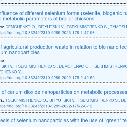
nfluence of different selenium forms (selenite, biogenic 
e metabolic parameters of broiler chickens
rs:
DEMCHENKO O.
,
BITYUTSKII V.
,
TSEKHMISTRENKO S.
,
TYMOSH
ttps://doi.org/10.33245/2310-9289-2023-178-1-47-56
f agricultural production waste in relation to bio nano te
ium nanoparticles
rs:
SKII V.
,
TSEKHMISTRENKO S.
,
DEMCHENKO O.
,
TSEKHMISTRENKO
CHENKO Yu.
ttps://doi.org/10.33245/2310-9289-2022-175-2-42-50
t of cerium dioxide nanoparticles on metabolic processes 
rs:
TSEKHMISTRENKO O.
,
BITYUTSKII V.
,
TSEKHMISTRENKO S.
,
DE
ttps://doi.org/10.33245/2310-9289-2022-175-2-6-12
esis of selenium nanoparticles with the use of "green" t