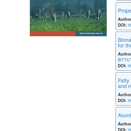
Prope
Autho
DOI:
h
Biona
for t
Autho
BITYUT
DOI:
h
Fatty
and 
Autho
DOI:
h
Alumi
Autho
DOI:
h