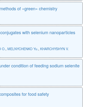
e methods of «green» chemistry
n conjugates with selenium nanoparticles
 O.
,
MELNYCHENKO Yu.
,
KHARCHYSHYN V.
under condition of feeding sodium selenite
composites for food safety