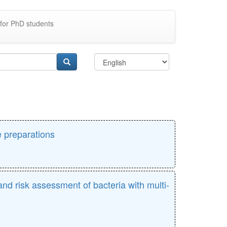
for PhD students
e preparations
nd risk assessment of bacteria with multi-