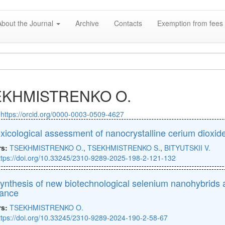
About the Journal
Archive
Contacts
Exemption from fees 
EKHMISTRENKO O.
:
https://orcid.org/0000-0003-0509-4627
xicological assessment of nanocrystalline cerium dioxid
rs:
TSEKHMISTRENKO O.
,
TSEKHMISTRENKO S.
,
BITYUTSKII V.
ttps://doi.org/10.33245/2310-9289-2025-198-2-121-132
ynthesis of new biotechnological selenium nanohybrids a
tance
rs:
TSEKHMISTRENKO O.
ttps://doi.org/10.33245/2310-9289-2024-190-2-58-67