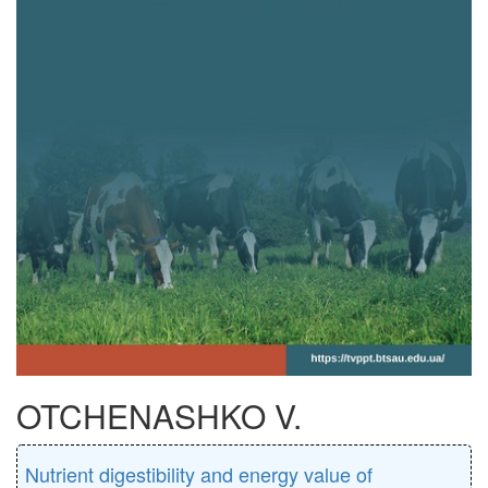
OTCHENASHKO V.
Nutrient digestibility and energy value of