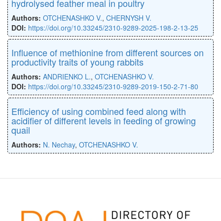
hydrolysed feather meal in poultry
Authors:
OTCHENASHKO V.
,
CHERNYSH V.
DOI:
https://doi.org/10.33245/2310-9289-2025-198-2-13-25
Influence of methionine from different sources on
productivity traits of young rabbits
Authors:
ANDRIENKO L.
,
OTCHENASHKO V.
DOI:
https://doi.org/10.33245/2310-9289-2019-150-2-71-80
Efficiency of using combined feed along with
acidifier of different levels in feeding of growing
quail
Authors:
N. Nechay
,
OTCHENASHKO V.