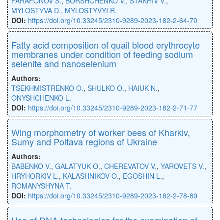
FARAFONOV S.
,
BORSHCHENKO V.
,
STAKHIV V.
,
MYLOSTУVA D.
,
MYLOSTYVYI R.
DOI:
https://doi.org/10.33245/2310-9289-2023-182-2-64-70
Fatty acid composition of quail blood erythrocyte
membranes under condition of feeding sodium
selenite and nanoselenium
Authors:
TSEKHMISTRENKO O.
,
SHULKO O.
,
HAIUK N.
,
ONYSHCHENKO L.
DOI:
https://doi.org/10.33245/2310-9289-2023-182-2-71-77
Wing morphometry of worker bees of Kharkiv,
Sumy and Poltava regions of Ukraine
Authors:
BABENKO V.
,
GALATYUK O.
,
CHEREVATOV V.
,
YAROVETS V.
,
HRYHORKIV L.
,
KALASHNIKOV O.
,
EGOSHIN L.
,
ROMANYSHYNA T.
DOI:
https://doi.org/10.33245/2310-9289-2023-182-2-78-89
Use of DNA technologies for the examination of