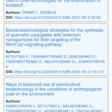
foodstuff
Authors:
DYMAN T.
,
DYMAN N.
DOI:
https://doi.org/10.33245/2310-9289-2023-182-2-90-99
Bionanotechnological strategies for the synthesis
of quercetin conjugates with selenium
nanoparticles for their targeting of the
Wnt/Ca2+signaling pathway
Authors:
BITYUTSKII V.
,
TSEKHMISTRENKO S.
,
DEMCHENKO O.
,
TSEKHMISTRENKO O.
,
MELNYCHENKO Yu.
,
KHARCHYSHYN
V.
DOI:
https://doi.org/10.33245/2310-9289-2023-182-2-100-107
Ways of balanced use of vermiculture
biotechnology in the conditions of anthropogenic
load on the environment
Authors:
KHARCHYSHYN V.
,
BITYUTSKII V.
,
MELNICHENKO O.
,
TSEKHMISTRENKO S.
,
HERASYMENKO V.
,
ONYSHCHENKO