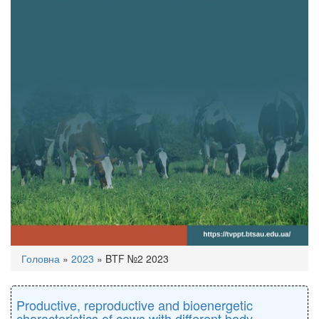
You
Головна
»
2023
»
BTF №2 2023
are
here
Productive, reproductive and bioenergetic
characteristics of cows with different body