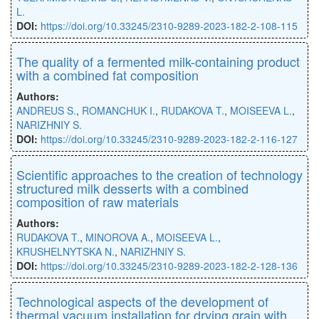
L.
DOI:
https://doi.org/10.33245/2310-9289-2023-182-2-108-115
The quality of a fermented milk-containing product
with a combined fat composition
Authors:
ANDREUS S.
,
ROMANCHUK I.
,
RUDAKOVA T.
,
MOISEEVA L.
,
NARIZHNIY S.
DOI:
https://doi.org/10.33245/2310-9289-2023-182-2-116-127
Scientific approaches to the creation of technology
structured milk desserts with a combined
composition of raw materials
Authors:
RUDAKOVA T.
,
MINOROVA A.
,
MOISEEVA L.
,
KRUSHELNYTSKA N.
,
NARIZHNIY S.
DOI:
https://doi.org/10.33245/2310-9289-2023-182-2-128-136
Technological aspects of the development of
thermal vacuum installation for drying grain with