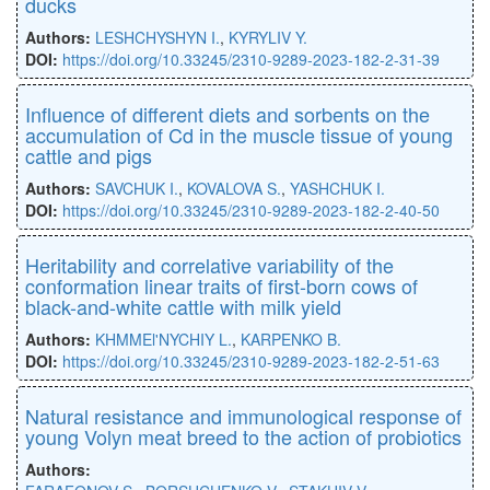
ducks
Authors:
LESHCHYSHYN I.
,
KYRYLIV Y.
DOI:
https://doi.org/10.33245/2310-9289-2023-182-2-31-39
Influence of different diets and sorbents on the
accumulation of Cd in the muscle tissue of young
cattle and pigs
Authors:
SAVCHUK I.
,
KOVALOVA S.
,
YASHCHUK I.
DOI:
https://doi.org/10.33245/2310-9289-2023-182-2-40-50
Heritability and correlative variability of the
conformation linear traits of first-born cows of
black-and-white cattle with milk yield
Authors:
KHMMEl'NYCHIY L.
,
KARPENKO B.
DOI:
https://doi.org/10.33245/2310-9289-2023-182-2-51-63
Natural resistance and immunological response of
young Volyn meat breed to the action of probiotics
Authors: