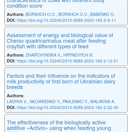
condition score
Authors:
BORSHCH О.О.
,
BORSHCH O.V.
,
BABENKO O.
DOI:
https://doi.org/10.33245/2310-9289-2023-182-2-6-11
Assessment of energy and biological value of
Cherax quadricarinatus meat after feeding
crayfish with different types of feed
Authors:
ZHARCHYNSKA V.
,
HRYNEVYCH N.
DOI:
https://doi.org/10.33245/2310-9289-2023-182-2-12-21
Factors and their influence on the indicators of
milk productivity of first-born of Ukrainian dairy
breeds
Authors:
LADYKA V.
,
SKLYARENKO Y.
,
PAVLENKO Y.
,
MALIKOVA A.
DOI:
https://doi.org/10.33245/2310-9289-2023-182-2-22-30
The effectiveness of the biologically active
additive «Activio» using when feeding young