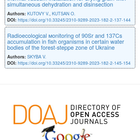
simultaneous dehydration and disinsection
Authors:
KUTOVY V.
,
KUTSAN O.
DOI:
https://doi.org/10.33245/2310-9289-2023-182-2-137-144
Radioecological мonitoring of 90Sr and 137Cs
accumulation in fish organisms in certain water
bodies of the forest-steppe zone of Ukraine
Authors:
SKYBA V.
DOI:
https://doi.org/10.33245/2310-9289-2023-182-2-145-154