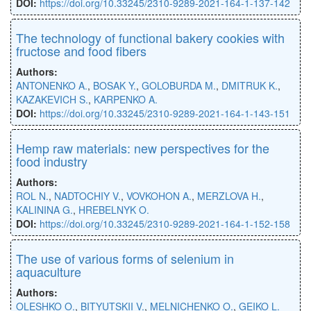
DOI:
https://doi.org/10.33245/2310-9289-2021-164-1-137-142
The technology of functional bakery cookies with
fructose and food fibers
Authors:
ANTONENKO A.
,
BOSAK Y.
,
GOLOBURDA M.
,
DMITRUK K.
,
KAZAKEVICH S.
,
KARPENKO A.
DOI:
https://doi.org/10.33245/2310-9289-2021-164-1-143-151
Hemp raw materials: new perspectives for the
food industry
Authors:
ROL N.
,
NADTOCHIY V.
,
VOVKOHON A.
,
MERZLOVA H.
,
KALININA G.
,
HREBELNYK O.
DOI:
https://doi.org/10.33245/2310-9289-2021-164-1-152-158
The use of various forms of selenium in
aquaculture
Authors:
OLESHKO O.
,
BITYUTSKII V.
,
MELNICHENKO O.
,
GEIKO L.