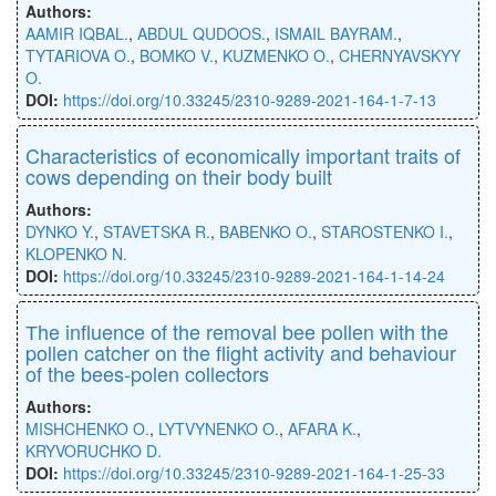
Authors:
AAMIR IQBAL.
,
ABDUL QUDOOS.
,
ISMAIL BAYRAM.
,
TYTARIOVA O.
,
BOMKO V.
,
KUZMENKO O.
,
CHERNYAVSKYY
O.
DOI:
https://doi.org/10.33245/2310-9289-2021-164-1-7-13
Characteristics of economically important traits of
cows depending on their body built
Authors:
DYNKO Y.
,
STAVETSKA R.
,
BABENKO O.
,
STAROSTENKO I.
,
KLOPENKO N.
DOI:
https://doi.org/10.33245/2310-9289-2021-164-1-14-24
Тhe influence of the removal bee pollen with the
pollen catcher on the flight activity and behaviour
of the bees-polen collectors
Authors:
MISHCHENKO O.
,
LYTVYNENKO O.
,
AFARA K.
,
KRYVORUCHKO D.
DOI:
https://doi.org/10.33245/2310-9289-2021-164-1-25-33