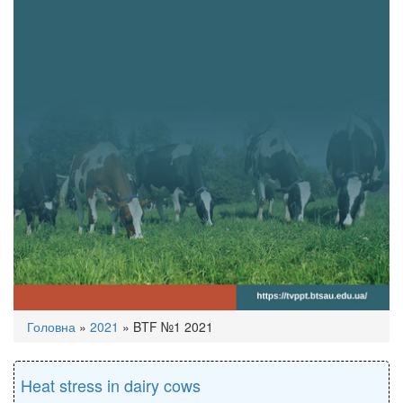
You
Головна
»
2021
»
BTF №1 2021
are
here
Heat stress in dairy cows