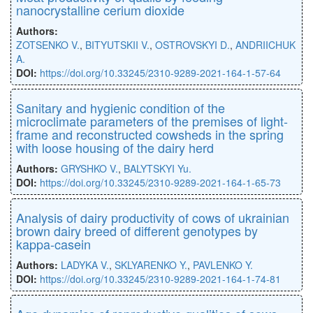
nanocrystalline cerium dioxide
Authors:
ZOTSENKO V.
,
BITYUTSKII V.
,
OSTROVSKYI D.
,
ANDRIICHUK
A.
DOI:
https://doi.org/10.33245/2310-9289-2021-164-1-57-64
Sanitary and hygienic condition of the
microclimate parameters of the premises of light-
frame and reconstructed cowsheds in the spring
with loose housing of the dairy herd
Authors:
GRYSHKO V.
,
BALYTSKYI Yu.
DOI:
https://doi.org/10.33245/2310-9289-2021-164-1-65-73
Analysis of dairy productivity of cows of ukrainian
brown dairy breed of different genotypes by
kappa-casein
Authors:
LADYKA V.
,
SKLYARENKO Y.
,
PAVLENKO Y.
DOI:
https://doi.оrg/10.33245/2310-9289-2021-164-1-74-81