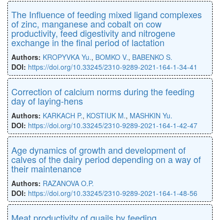
The Influence of feeding mixed ligand complexes
of zinc, manganese and cobalt on cow
productivity, feed digestivity and nitrogene
exchange in the final period of lactation
Authors:
KROPYVKA Yu.
,
BOMKO V.
,
BABENKO S.
DOI:
https://doi.org/10.33245/2310-9289-2021-164-1-34-41
Correction of calcium norms during the feeding
day of laying-hens
Authors:
KARKACH P.
,
KOSTIUK M.
,
MASHKIN Yu.
DOI:
https://doi.org/10.33245/2310-9289-2021-164-1-42-47
Age dynamics of growth and development of
calves of the dairy period depending on a way of
their maintenance
Authors:
RAZANOVA O.P.
DOI:
https://doi.org/10.33245/2310-9289-2021-164-1-48-56
Meat productivity of quails by feeding