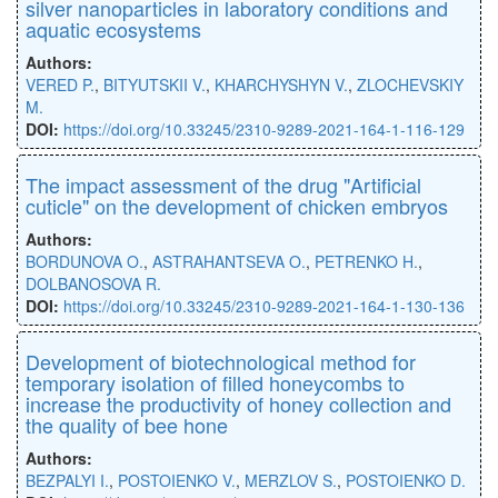
silver nanoparticles in laboratory conditions and
aquatic ecosystems
Authors:
VERED P.
,
BITYUTSKII V.
,
KHARCHYSHYN V.
,
ZLOCHEVSKIY
M.
DOI:
https://doi.org/10.33245/2310-9289-2021-164-1-116-129
The impact assessment of the drug "Artificial
cuticle" on the development of chicken embryos
Authors:
BORDUNOVA O.
,
ASTRAHANTSEVA O.
,
PETRENKO H.
,
DOLBANOSOVA R.
DOI:
https://doi.org/10.33245/2310-9289-2021-164-1-130-136
Development of biotechnological method for
temporary isolation of filled honeycombs to
increase the productivity of honey collection and
the quality of bee hone
Authors:
BEZPALYI I.
,
POSTOIENKO V.
,
MERZLOV S.
,
POSTOIENKO D.