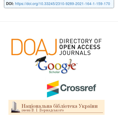
DOI:
https://doi.org/10.33245/2310-9289-2021-164-1-159-170