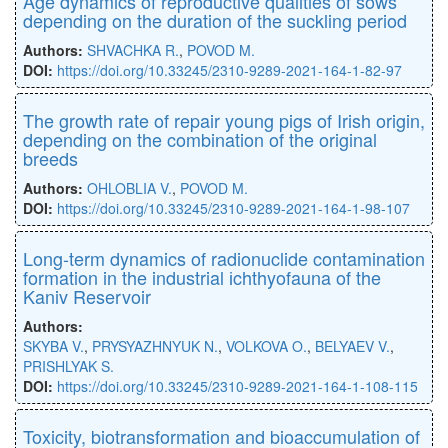
Age dynamics of reproductive qualities of sows
depending on the duration of the suckling period
Authors:
SHVACHKA R.
,
POVOD M.
DOI:
https://doi.оrg/10.33245/2310-9289-2021-164-1-82-97
The growth rate of repair young pigs of Irish origin,
depending on the combination of the original
breeds
Authors:
OHLOBLIA V.
,
POVOD M.
DOI:
https://doi.org/10.33245/2310-9289-2021-164-1-98-107
Long-term dynamics of radionuclide contamination
formation in the industrial іchthyofauna of the
Kaniv Reservoir
Authors:
SKYBA V.
,
PRYSYAZHNYUK N.
,
VOLKOVA O.
,
BELYAEV V.
,
PRISHLYAK S.
DOI:
https://doi.org/10.33245/2310-9289-2021-164-1-108-115
Toxicity, biotransformation and bioaccumulation of