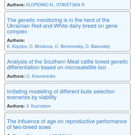
Authors:
KLOPENKO N.
,
STAVETSKA R.
The genetic monitoring is in the herd of the
Ukrainian Red-and-White dairy breed on gene
complex
Authors:
K. Kopylov
,
O. Biriukova
,
О. Berezovskiy
,
D. Basovskiy
Analysis of the Southern Meat cattle breed genetic
differentiation based on microsatellite loci
Authors:
О. Kramarenko
Imitating modelling of different bulls selection
scenarios by viability
Authors:
V. Kuznetsov
The influence of age on reproductive performance
of two-breed sows