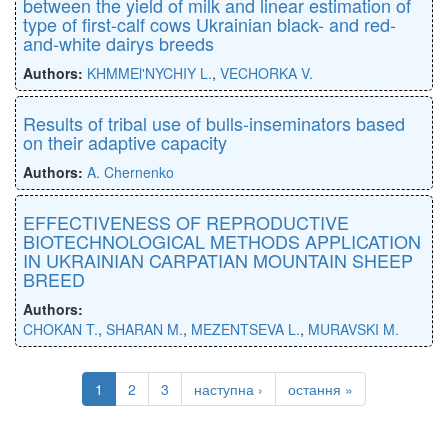
between the yield of milk and linear estimation of
type of first-calf cows Ukrainian black- and red-
and-white dairys breeds
Authors:
KHMMEl'NYCHIY L.
,
VECHORKA V.
Results of tribal use of bulls-inseminators based
on their adaptive capacity
Authors:
A. Chernenko
EFFECTIVENESS OF REPRODUCTIVE
BIOTECHNOLOGICAL METHODS APPLICATION
IN UKRAINIAN CARPATIAN MOUNTAIN SHEEP
BREED
Authors:
CHOKAN T.
,
SHARAN M.
,
MEZENTSEVA L.
,
MURAVSKI M.
1
2
3
наступна ›
остання »