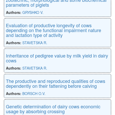
parameters of piglets
Authors:
GRYSHKO V.
Evaluation of productive longevity of cows
depending on the functional impairment nature
and lactation type of activity
Authors:
STAVETSKA R.
Inheritance of pedigree value by milk yield in dairy
cows
Authors:
STAVETSKA R.
The productive and reproduced qualities of cows
dependently on their fattening before calving
Authors:
BORSCH O.V.
Genetic determination of dairy cows economic
usage by absorbing crossing