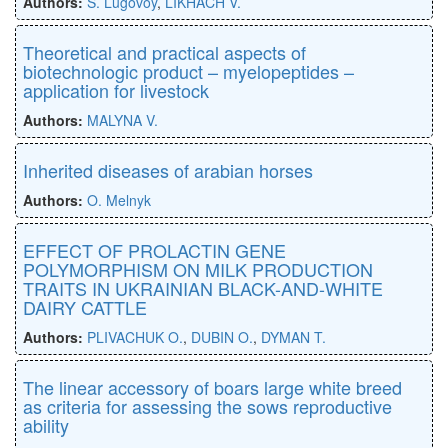
Authors:
S. Lugovoy
,
LIKHACH V.
Theoretical and practical aspects of
biotechnologic product – myelopeptides –
application for livestock
Authors:
MALYNA V.
Inherited diseases of arabian horses
Authors:
O. Melnyk
EFFECT OF PROLACTIN GENE
POLYMORPHISM ON MILK PRODUCTION
TRAITS IN UKRAINIAN BLACK-AND-WHITE
DAIRY CATTLE
Authors:
PLIVACHUK O.
,
DUBIN O.
,
DYMAN T.
The linear accessory of boars large white breed
as criteria for assessing the sows reproductive
ability