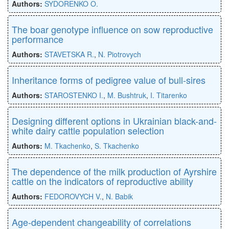
Authors:
SYDORENKO O.
The boar genotype influence on sow reproductive
performance
Authors:
STAVETSKA R.
,
N. Piotrovych
Inheritance forms of pedigree value of bull-sires
Authors:
STAROSTENKO I.
,
M. Bushtruk
,
I. Titarenko
Designing different options in Ukrainian black-and-
white dairy cattle population selection
Authors:
M. Tkachenko
,
S. Tkachenko
The dependence of the milk production of Ayrshire
cattle on the indicators of reproductive ability
Authors:
FEDOROVYCH V.
,
N. Babik
Age-dependent changeability of correlations