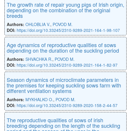
The growth rate of repair young pigs of Irish origin,
depending on the combination of the original
breeds
Authors:
OHLOBLIA V.
,
POVOD M.
DOI:
https://doi.org/10.33245/2310-9289-2021-164-1-98-107
Age dynamics of reproductive qualities of sows
depending on the duration of the suckling period
Authors:
SHVACHKA R.
,
POVOD M.
DOI:
https://doi.оrg/10.33245/2310-9289-2021-164-1-82-97
Season dynamics of microclimate parameters in
the premises for keeping suckling sows farm with
different ventilation systems
Authors:
MYKHALKO O.
,
POVOD M.
DOI:
https://doi.org/10.33245/2310-9289-2020-158-2-44-57
The reproductive qualities of sows of irish
breeding depending on the length of the suckling
period and the season of the year in the