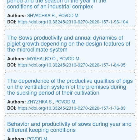
conditions of an industrial complex
Authors:
SHVACHKA R.
,
POVOD M.
DOI:
https://doi.org/10.33245/2310-9270-2020-157-1-96-104
The Sows productivity and annual dynamics of
piglet growth depending on the design features of
the microclimate system
Authors:
MYKHALKO O.
,
POVOD M.
DOI:
https://doi.org/10.33245/2310-9270-2020-157-1-84-95
The dependence of the productive qualities of pigs
on the ventilation system of the premises during
the suckling period of their cultivation
Authors:
ZHYZHKA S.
,
POVOD M.
DOI:
https://doi.org/10.33245/2310-9270-2020-157-1-76-83
Behavior and productivity of sows during year and
different keeping conditions
Authors:
POVOD M.