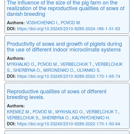
The inﬂuence of the size of the pig farm on the
realization of the reproductive qualities of sows of
danish breeding
Authors:
VOSHCHENKO I.
,
POVOD M.
DOI:
https://doi.org/10.33245/2310-9289-2024-186-1-51-63
Productivity of sows and growth of piglets during
the use of different indoor microclimate systems
Authors:
MYKHALKO O.
,
POVOD M.
,
VERBELCHUK T.
,
VERBELCHUK
S.
,
SHERBYNA O.
,
MIRONENKO O.
,
ULYANKO S.
DOI:
https://doi.org/10.33245/2310-9289-2022-170-1-65-74
Reproductive qualities of sows of different
breeding levels.
Authors:
KREMEZ M.
,
POVOD M.
,
MYKHALKO O.
,
VERBELCHUK T.
,
VERBELCHUK S.
,
SHERBYNA O.
,
KALYNYCHENKO H.
DOI:
https://doi.org/10.33245/2310-9289-2022-170-1-50-64