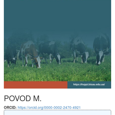
POVOD M.
ORCID:
https://orcid.org/0000-0002-2470-4921