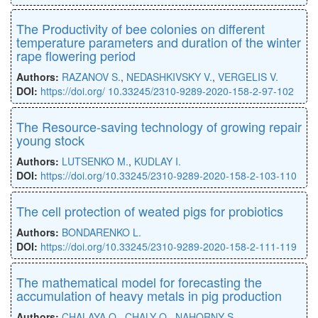
The Productivity of bee colonies on different
temperature parameters and duration of the winter
rape flowering period
Authors:
RAZANOV S.
,
NEDASHKIVSKY V.
,
VERGELIS V.
DOI:
https://doi.org/ 10.33245/2310-9289-2020-158-2-97-102
The Resource-saving technology of growing repair
young stock
Authors:
LUTSENKO M.
,
KUDLAY I.
DOI:
https://doi.org/10.33245/2310-9289-2020-158-2-103-110
The cell protection of weated pigs for probiotics
Authors:
BONDARENKO L.
DOI:
https://doi.org/10.33245/2310-9289-2020-158-2-111-119
The mathematical model for forecasting the
accumulation of heavy metals in pig production
Authors:
CHALAYA O.
,
CHALY O.
,
NAHORNY S.