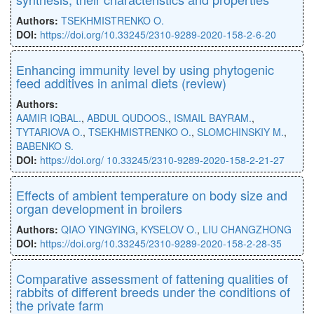
Authors:
TSEKHMISTRENKO O.
DOI:
https://doi.org/10.33245/2310-9289-2020-158-2-6-20
Enhancing immunity level by using phytogenic
feed additives in animal diets (review)
Authors:
AAMIR IQBAL.
,
ABDUL QUDOOS.
,
ISMAIL BAYRAM.
,
TYTARIOVA O.
,
TSEKHMISTRENKO O.
,
SLOMCHINSKIY M.
,
BABENKO S.
DOI:
https://doi.org/ 10.33245/2310-9289-2020-158-2-21-27
Effects of ambient temperature on body size and
organ development in broilers
Authors:
QIAO YINGYING
,
KYSELOV O.
,
LIU CHANGZHONG
DOI:
https://doi.org/10.33245/2310-9289-2020-158-2-28-35
Comparative assessment of fattening qualities of
rabbits of different breeds under the conditions of
the private farm