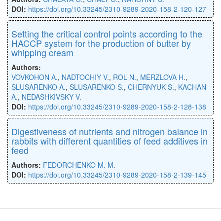
DOI:
https://doi.org/10.33245/2310-9289-2020-158-2-120-127
Setting the critical control points according to the
HACCP system for the production of butter by
whipping cream
Authors:
VOVKOHON A.
,
NADTOCHIY V.
,
ROL N.
,
MERZLOVA H.
,
SLUSARENKO A.
,
SLUSARENKO S.
,
CHERNYUK S.
,
KACHAN
A.
,
NEDASHKIVSKY V.
DOI:
https://doi.org/10.33245/2310-9289-2020-158-2-128-138
Digestiveness of nutrients and nitrogen balance in
rabbits with different quantities of feed additives in
feed
Authors:
FEDORCHENKO M. M.
DOI:
https://doi.org/10.33245/2310-9289-2020-158-2-139-145