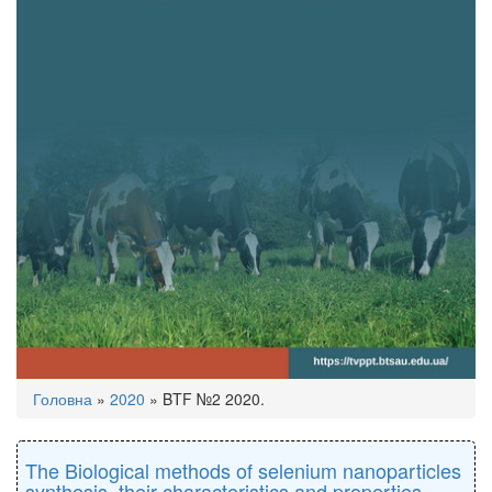
You
Головна
»
2020
»
BTF №2 2020.
are
here
The Biological methods of selenium nanoparticles
synthesis, their characteristics and properties