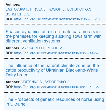
Authors:
LASTOVSKA I.
,
PIROVA L.
,
KOSIOR L.
,
BORSHCH О.О.
,
BORSHCH O.V.
DOI:
https://doi.org/ 10.33245/2310-9289-2020-158-2-36-43
Season dynamics of microclimate parameters in
the premises for keeping suckling sows farm with
different ventilation systems
Authors:
MYKHALKO O.
,
POVOD M.
DOI:
https://doi.org/10.33245/2310-9289-2020-158-2-44-57
The influence of the natural-climate zone on the
cattle productivity of Ukrainian Black-and-White
Dairy breed
Authors:
VOITENKO S.
,
SYDORENKO O.
DOI:
https://doi.org/10.33245/2310-9289-2020-158-2-58-65
The Prospects of genetic resources of horse using
in Ukraine