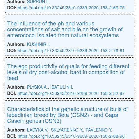
Authors:
SUPRUN I.
DOI:
https://doi.org/10.33245/2310-9289-2020-158-2-66-75
The influence of the ph and various
concentrations of salt and bile on the growth of
enterococci isolated from natural ecosystems
Authors:
KUSHNIR I.
DOI:
https://doi.org/10.33245/2310-9289-2020-158-2-76-81
The egg productivity of quails for feeding different
levels of dry post-alcohol bard in composition of
feed
Authors:
PLYSKA A.
,
IBATULIN I.
DOI:
https://doi.org/10.33245/2310-9289-2020-158-2-82-87
Characteristics of the genetic structure of bulls of
lebedinian breed by Beta (CSN2) - and Capa
Casein genes (CSN3)
Authors:
LADYKA V.
,
SKLYARENKO Y.
,
PAVLENKO Y.
DOI:
https://doi.org/10.33245/2310-9289-2020-158-2-88-96