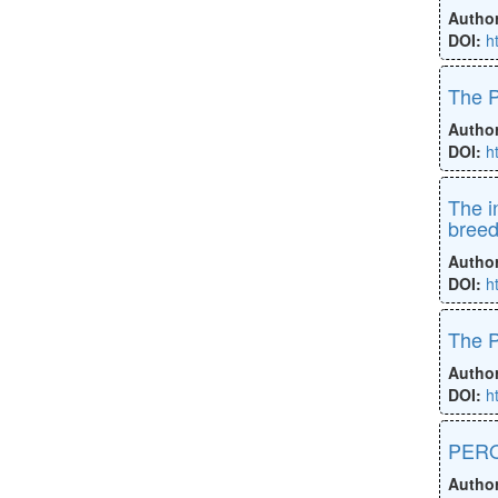
Autho
DOI:
h
The P
Autho
DOI:
h
The i
bree
Autho
DOI:
h
The P
Autho
DOI:
h
PERO
Autho