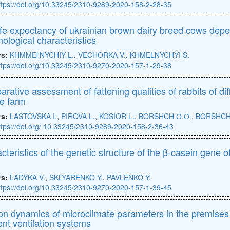
ttps://doi.org/10.33245/2310-9289-2020-158-2-28-35
ife expectancy of ukrainian brown dairy breed cows depen
ological characteristics
rs:
KHMMEl'NYCHIY L.
,
VECHORKA V.
,
KHMELNYCHYI S.
ttps://doi.org/10.33245/2310-9270-2020-157-1-29-38
rative assessment of fattening qualities of rabbits of dif
te farm
rs:
LASTOVSKA I.
,
PIROVA L.
,
KOSIOR L.
,
BORSHCH О.О.
,
BORSHCH 
ttps://doi.org/ 10.33245/2310-9289-2020-158-2-36-43
cteristics of the genetic structure of the β-casein gene 
rs:
LADYKA V.
,
SKLYARENKO Y.
,
PAVLENKO Y.
ttps://doi.org/10.33245/2310-9270-2020-157-1-39-45
n dynamics of microclimate parameters in the premises 
rent ventilation systems