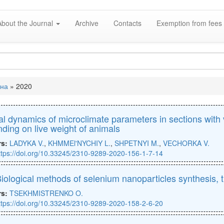
About the Journal
Archive
Contacts
Exemption from fees 
вна
»
2020
e
l dynamics of microclimate parameters in sections with 
ding on live weight of animals
rs:
LADYKA V.
,
KHMMEl'NYCHIY L.
,
SHPETNYI M.
,
VECHORKA V.
ttps://doi.org/10.33245/2310-9289-2020-156-1-7-14
iological methods of selenium nanoparticles synthesis, th
rs:
TSEKHMISTRENKO O.
ttps://doi.org/10.33245/2310-9289-2020-158-2-6-20