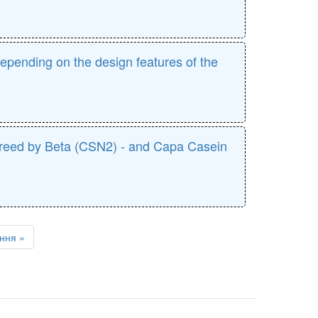
epending on the design features of the
an breed by Beta (CSN2) - and Capa Casein
ння »