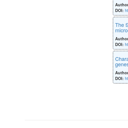
Autho
DOI:
h
The S
micro
Autho
DOI:
h
Chara
gene
Autho
DOI:
h