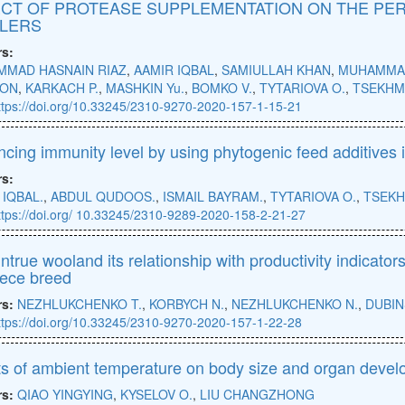
CT OF PROTEASE SUPPLEMENTATION ON THE PER
LERS
rs:
MAD HASNAIN RIAZ
,
AAMIR IQBAL
,
SAMIULLAH KHAN
,
MUHAMMAD
ON
,
KARKACH P.
,
MASHKIN Yu.
,
BOMKO V.
,
TYTARIOVA O.
,
TSEKHM
ttps://doi.org/10.33245/2310-9270-2020-157-1-15-21
cing immunity level by using phytogenic feed additives i
rs:
 IQBAL.
,
ABDUL QUDOOS.
,
ISMAIL BAYRAM.
,
TYTARIOVA O.
,
TSEKH
ttps://doi.org/ 10.33245/2310-9289-2020-158-2-21-27
ntrue wooland its relationship with productivity indicators
eece breed
rs:
NEZHLUKCHENKO T.
,
KORBYCH N.
,
NEZHLUKCHENKO N.
,
DUBIN
ttps://doi.org/10.33245/2310-9270-2020-157-1-22-28
ts of ambient temperature on body size and organ develo
rs:
QIAO YINGYING
,
KYSELOV O.
,
LIU CHANGZHONG