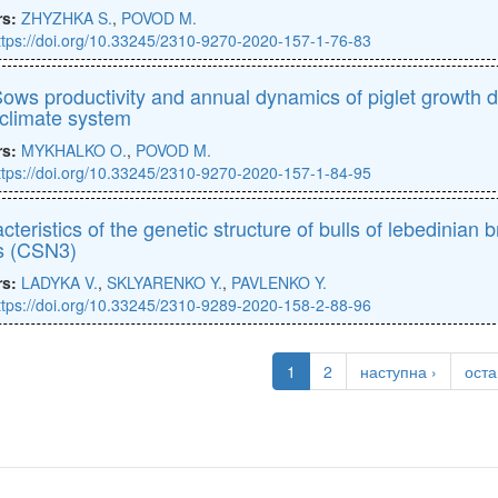
rs:
ZHYZHKA S.
,
POVOD M.
ttps://doi.org/10.33245/2310-9270-2020-157-1-76-83
ows productivity and annual dynamics of piglet growth d
climate system
rs:
MYKHALKO O.
,
POVOD M.
ttps://doi.org/10.33245/2310-9270-2020-157-1-84-95
cteristics of the genetic structure of bulls of lebedini
s (CSN3)
rs:
LADYKA V.
,
SKLYARENKO Y.
,
PAVLENKO Y.
ttps://doi.org/10.33245/2310-9289-2020-158-2-88-96
1
2
наступна ›
оста