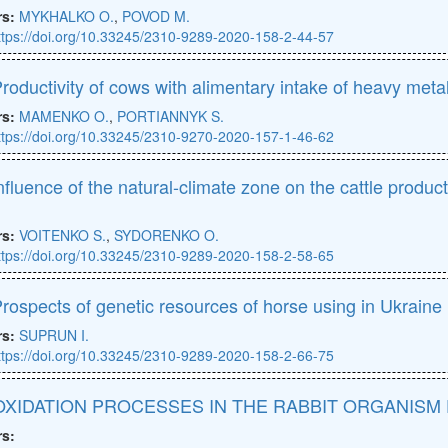
rs:
MYKHALKO O.
,
POVOD M.
ttps://doi.org/10.33245/2310-9289-2020-158-2-44-57
roductivity of cows with alimentary intake of heavy meta
rs:
MAMENKO O.
,
PORTIANNYK S.
ttps://doi.org/10.33245/2310-9270-2020-157-1-46-62
nfluence of the natural-climate zone on the cattle produc
d
rs:
VOITENKO S.
,
SYDORENKO O.
ttps://doi.org/10.33245/2310-9289-2020-158-2-58-65
rospects of genetic resources of horse using in Ukraine
rs:
SUPRUN I.
ttps://doi.org/10.33245/2310-9289-2020-158-2-66-75
XIDATION PROCESSES IN THE RABBIT ORGANISM
rs: