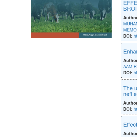
EFFE
BROI
Autho
MUHAM
MEMO
DOI:
h
Enhan
Autho
AAMIR
DOI:
h
The u
nefl 
Autho
DOI:
h
Effec
Autho