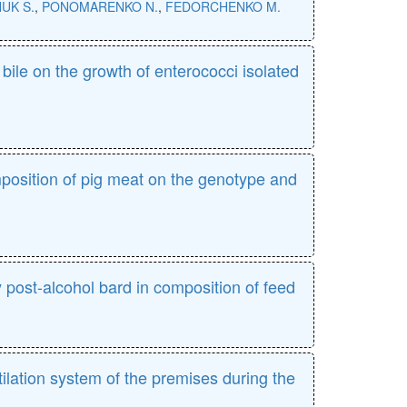
UK S.
,
PONOMARENKO N.
,
FEDORCHENKO M.
bile on the growth of enterococci isolated
osition of pig meat on the genotype and
ry post-alcohol bard in composition of feed
ilation system of the premises during the