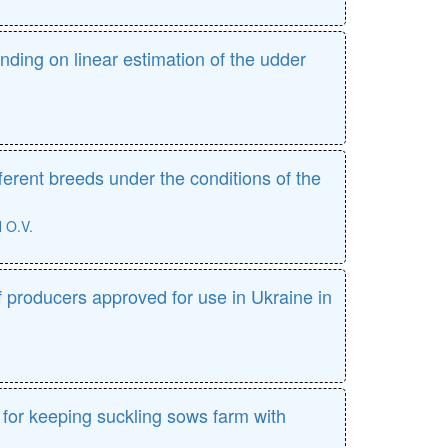
ding on linear estimation of the udder
ferent breeds under the conditions of the
O.V.
of producers approved for use in Ukraine in
for keeping suckling sows farm with