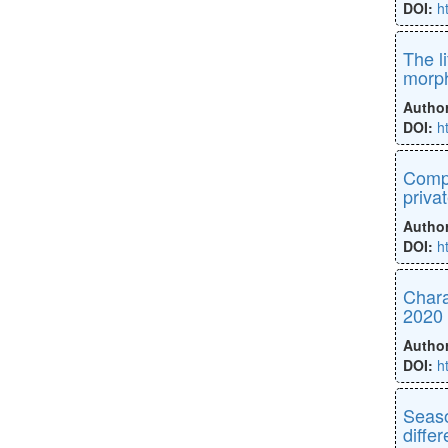
DOI:
h
The l
morph
Autho
DOI:
h
Compa
priva
Autho
DOI:
h
Chara
2020
Autho
DOI:
h
Seaso
diffe