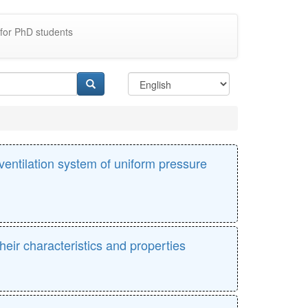
for PhD students
ventilation system of uniform pressure
eir characteristics and properties