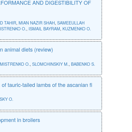
FORMANCE AND DIGESTIBILITY OF
 TAHIR
,
MIAN NAZIR SHAH
,
SAMEEULLAH
ISTRENKO O.
,
ISMAIL BAYRAM
,
KUZMENKO O.
n animal diets (review)
MISTRENKO O.
,
SLOMCHINSKIY M.
,
BABENKO S.
 of tauric-tailed lambs of the ascanian fi
SKY O.
pment in broilers