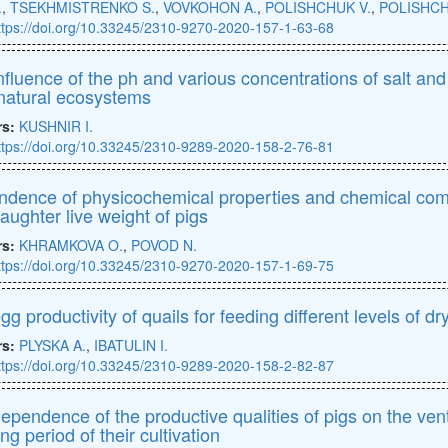
.
,
TSEKHMISTRENKO S.
,
VOVKOHON A.
,
POLISHCHUK V.
,
POLISHCH
ttps://doi.org/10.33245/2310-9270-2020-157-1-63-68
nfluence of the ph and various concentrations of salt and 
natural ecosystems
rs:
KUSHNIR I.
ttps://doi.org/10.33245/2310-9289-2020-158-2-76-81
dence of physicochemical properties and chemical comp
laughter live weight of pigs
rs:
KHRAMKOVA O.
,
POVOD N.
ttps://doi.org/10.33245/2310-9270-2020-157-1-69-75
gg productivity of quails for feeding different levels of d
rs:
PLYSKA A.
,
IBATULIN I.
ttps://doi.org/10.33245/2310-9289-2020-158-2-82-87
ependence of the productive qualities of pigs on the vent
ng period of their cultivation