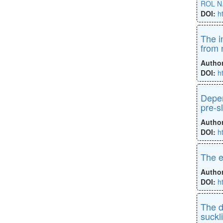
ROL N
DOI:
h
The i
from 
Autho
DOI:
h
Depen
pre-s
Autho
DOI:
h
The e
Autho
DOI:
h
The d
suckli