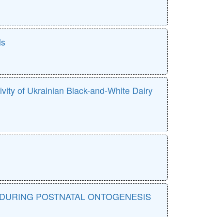
ls
tivity of Ukrainian Black-and-White Dairy
 DURING POSTNATAL ONTOGENESIS